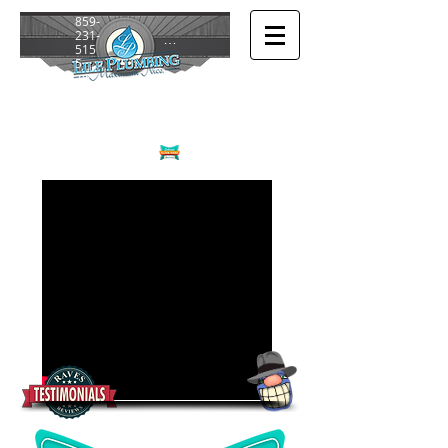
859-
231-
Login/Sign up
515
5
or
859-
272-
694
4