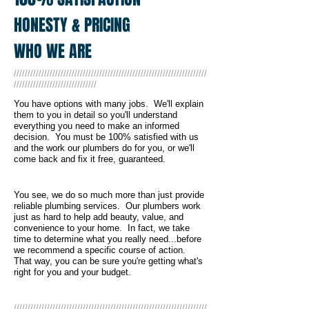
HONESTY & PRICING
WHO WE ARE
//////////////////////////////////////////////////////////////////////
//////////////////////////////
You have options with many jobs. We'll explain
them to you in detail so you'll understand
everything you need to make an informed
decision. You must be 100% satisfied with us
and the work our plumbers do for you, or we'll
come back and fix it free, guaranteed.
You see, we do so much more than just provide
reliable plumbing services. Our plumbers work
just as hard to help add beauty, value, and
convenience to your home. In fact, we take
time to determine what you really need...before
we recommend a specific course of action.
That way, you can be sure you're getting what's
right for you and your budget.
//////////////////////////////////////////////////////////////////////