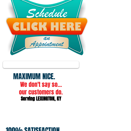
"Ray of Sunshine"
1/11
"Dear Kevin, you are a ray of sunshine for people such as me. You run your business in
MAXIMUM​
NICE.
We don't say so...
our customers do.
Serving LEXINGTON, KY
100% SATISFACTION