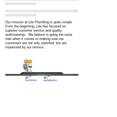
//////////////////////////////
//////////////////////////////////////////////////////////////////////
//////////////////////////////
Our mission at Lile Plumbing is quite simple.
From the beginning, Lile has focused on
superior customer service and quality
workmanship. We believe in going the extra
mile when it comes to making sure our
customers are not only satisfied, but are
impressed by our service.
read more